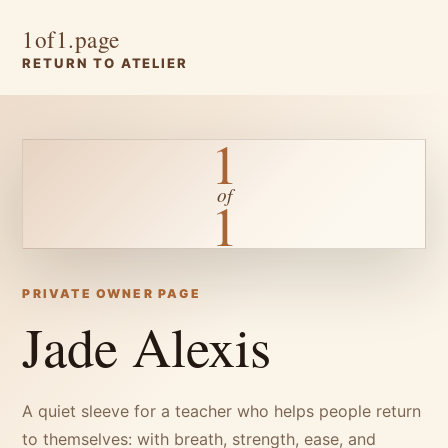
1of1.page
RETURN TO ATELIER
1
of
1
PRIVATE OWNER PAGE
Jade Alexis
A quiet sleeve for a teacher who helps people return
to themselves: with breath, strength, ease, and