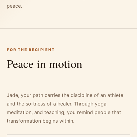
peace.
FOR THE RECIPIENT
Peace in motion
Jade, your path carries the discipline of an athlete
and the softness of a healer. Through yoga,
meditation, and teaching, you remind people that
transformation begins within.