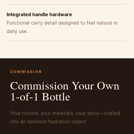
Integrated handle hardware
Functional carry detail designed to feel natural in
daily use.
COMMISSION
Commission Your Own
1-of-1 Bottle
Your routine, your materials, your story—crafted
into an heirloom hydration object.