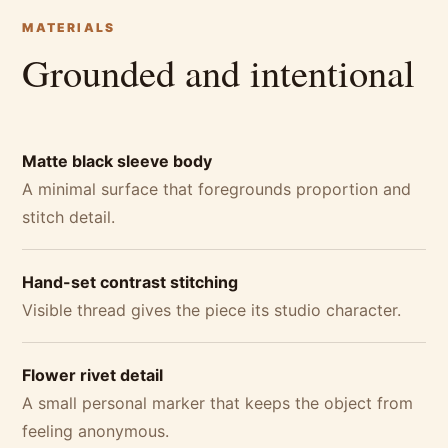
MATERIALS
Grounded and intentional
Matte black sleeve body
A minimal surface that foregrounds proportion and
stitch detail.
Hand-set contrast stitching
Visible thread gives the piece its studio character.
Flower rivet detail
A small personal marker that keeps the object from
feeling anonymous.