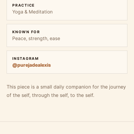
PRACTICE
Yoga & Meditation
KNOWN FOR
Peace, strength, ease
INSTAGRAM
@purejadealexis
This piece is a small daily companion for the journey
of the self, through the self, to the self.